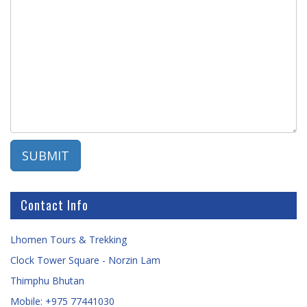
Contact Info
Lhomen Tours & Trekking
Clock Tower Square - Norzin Lam
Thimphu Bhutan
Mobile: +975 77441030