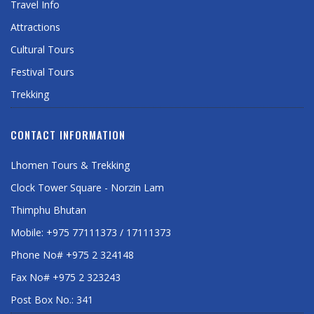
Travel Info
Attractions
Cultural Tours
Festival Tours
Trekking
CONTACT INFORMATION
Lhomen Tours & Trekking
Clock Tower Square - Norzin Lam
Thimphu Bhutan
Mobile: +975 77111373 / 17111373
Phone No# +975 2 324148
Fax No# +975 2 323243
Post Box No.: 341