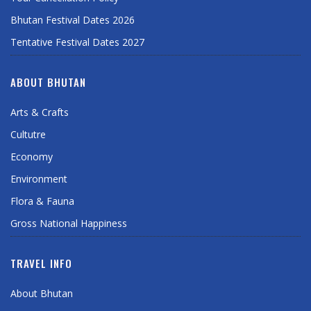
Bhutan Festival Dates 2026
Tentative Festival Dates 2027
ABOUT BHUTAN
Arts & Crafts
Cultutre
Economy
Environment
Flora & Fauna
Gross National Happiness
TRAVEL INFO
About Bhutan