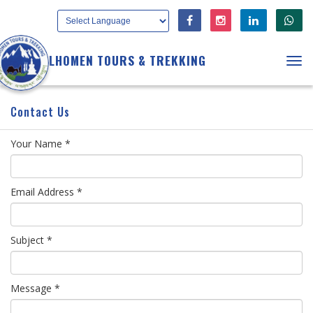
LHOMEN TOURS & TREKKING
Tog
navi
Contact Us
Your Name *
Email Address *
Subject *
Message *