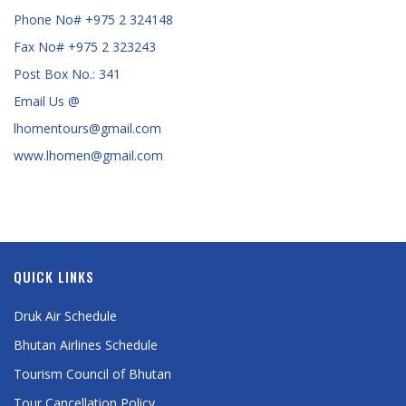
Phone No# +975 2 324148
Fax No# +975 2 323243
Post Box No.: 341
Email Us @
lhomentours@gmail.com
www.lhomen@gmail.com
QUICK LINKS
Druk Air Schedule
Bhutan Airlines Schedule
Tourism Council of Bhutan
Tour Cancellation Policy