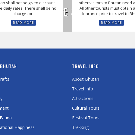
an shall not be given discount
other visitors to Bhutan need a
UNIQUE CULTURE & FESTIVALS O
e daily rates. There shall be no
All other tourists must obtain a
charge for.
clearance prior to travel to B
READ MORE
READ MORE
 BHUTAN
TRAVEL INFO
rafts
About Bhutan
Travel Info
y
Attractions
ment
Cultural Tours
 Fauna
Festival Tours
ational Happiness
Trekking