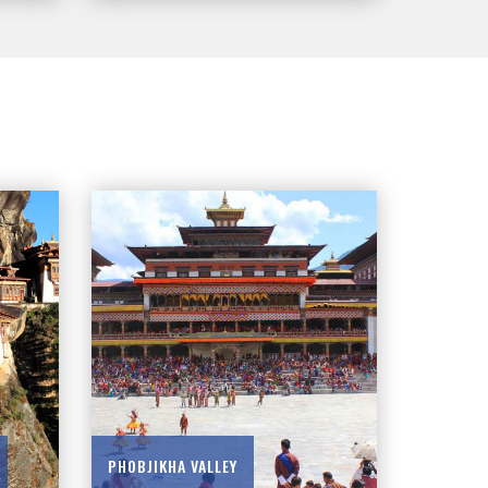
PHOBJIKHA VALLEY