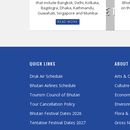
that include Bangkok, Delhi, Kolkata,
Bhut
EXPERIENCE THE 
Bagdogra, Dhaka, Kathmandu,
on th
Guwahati, Singapore and Mumbai
READ MORE
QUICK LINKS
ABOUT
Druk Air Schedule
Arts & C
Bhutan Airlines Schedule
Cultutre
Tourism Council of Bhutan
Econom
Tour Cancellation Policy
Environ
Bhutan Festival Dates 2026
Flora &
Tentative Festival Dates 2027
Gross N