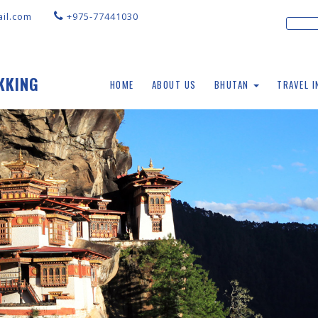
il.com
+975-77441030
KKING
HOME
ABOUT US
BHUTAN
TRAVEL 