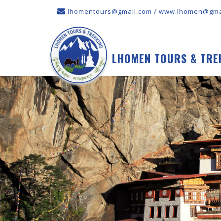
lhomentours@gmail.com / www.lhomen@gma
LHOMEN TOURS & TRE