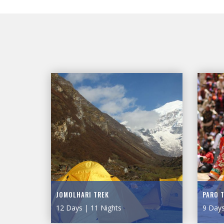
JOMOLHARI TREK
PARO 
12 Days | 11 Nights
9 Days