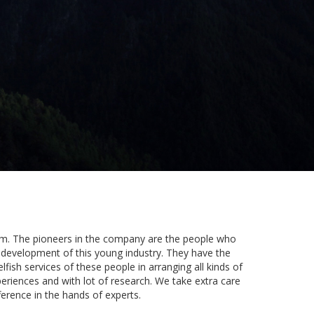
dom. The pioneers in the company are the people who
e development of this young industry. They have the
lfish services of these people in arranging all kinds of
periences and with lot of research. We take extra care
ference in the hands of experts.