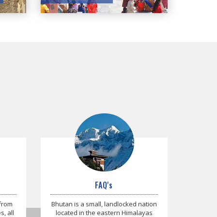
FAQ's
 from
Bhutan is a small, landlocked nation
, all
located in the eastern Himalayas