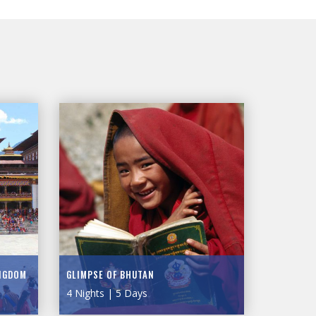
INGDOM
GLIMPSE OF BHUTAN
4 Nights | 5 Days