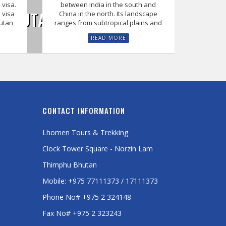
 visa.
between India in the south and
F BHUTAN WITH US
 visa
China in the north. Its landscape
hutan
ranges from subtropical plains and
READ MORE
CONTACT INFORMATION
Lhomen Tours & Trekking
Clock Tower Square - Norzin Lam
Thimphu Bhutan
Mobile: +975 77111373 / 17111373
Phone No# +975 2 324148
Fax No# +975 2 323243