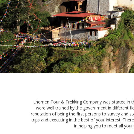
Lhomen Tour & Trekking Company was started in the 
were well trained by the government in different f
reputation of being the first persons to survey and sta
trips and executing in the best of your interest. The
in helping you to meet all your