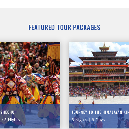
FEATURED TOUR PACKAGES
TSHECHU
JOURNEY TO THE HIMALAYAN K
 / 8 Nights
8 Nights | 9 Days