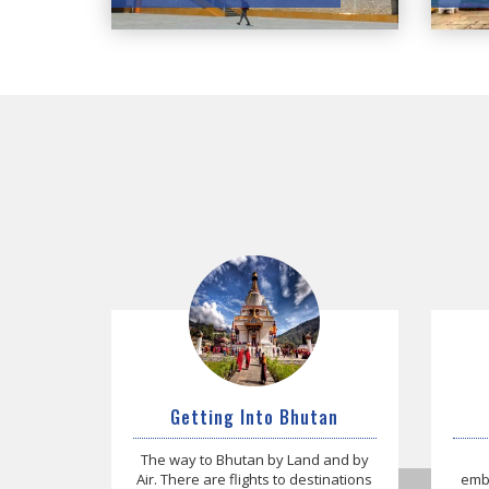
Getting Into Bhutan
The way to Bhutan by Land and by
Air. There are flights to destinations
emba