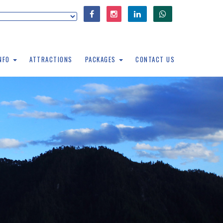
INFO
ATTRACTIONS
PACKAGES
CONTACT US