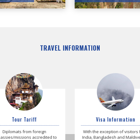
TRAVEL INFORMATION
Tour Tariff
Visa Information
Diplomats from foreign
With the exception of visitors
ssies/missions accredited to
India, Bangladesh and Maldives