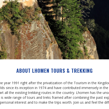
ABOUT LHOMEN TOURS & TREKKING
year 1991 right after the privatization of the Tourism in the King
ields since its inception in 1974 and have contributed immensely in th
rt all the existing trekking routes in the country. Lhomen has the unse
re is wide range of tours and treks framed after combining the past ex
 personal interest and to make the trips worth. Join us and feel the dif