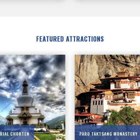
FEATURED ATTRACTIONS
RIAL CHORTEN
PARO TAKTSANG MONASTERY