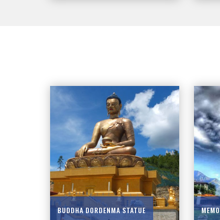
BUDDHA DORDENMA STATUE
MEMO