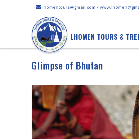
lhomentours@gmail.com / www.lhomen@gma
LHOMEN TOURS & TRE
Glimpse of Bhutan