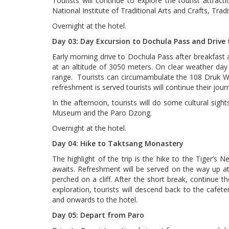
Tourists will continue to explore the tourist attra
National Institute of Traditional Arts and Crafts, Trad
Overnight at the hotel.
Day 03: Day Excursion to Dochula Pass and Drive 
Early morning drive to Dochula Pass after breakfast at
at an altitude of 3050 meters. On clear weather day
range. Tourists can circumambulate the 108 Druk Wang
refreshment is served tourists will continue their jou
In the afternoon, tourists will do some cultural sigh
Museum and the Paro Dzong.
Overnight at the hotel.
Day 04: Hike to Taktsang Monastery
The highlight of the trip is the hike to the Tiger’s 
awaits. Refreshment will be served on the way up at 
perched on a cliff. After the short break, continue the
exploration, tourists will descend back to the cafete
and onwards to the hotel.
Day 05: Depart from Paro