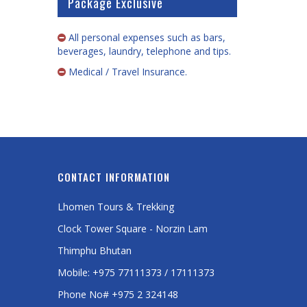
Package Exclusive
All personal expenses such as bars,
beverages, laundry, telephone and tips.
Medical / Travel Insurance.
CONTACT INFORMATION
Lhomen Tours & Trekking
Clock Tower Square - Norzin Lam
Thimphu Bhutan
Mobile: +975 77111373 / 17111373
Phone No# +975 2 324148