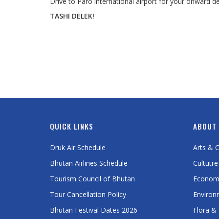
Drive to Paro international airport for your onward dep
TASHI DELEK!
QUICK LINKS
ABOUT
Druk Air Schedule
Arts & C
Bhutan Airlines Schedule
Cultutre
Tourism Council of Bhutan
Econom
Tour Cancellation Policy
Environ
Bhutan Festival Dates 2026
Flora &