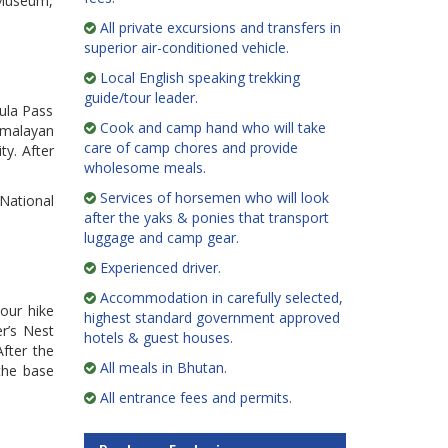
e Museum,
All private excursions and transfers in
superior air-conditioned vehicle.
Local English speaking trekking
guide/tour leader.
hula Pass
Cook and camp hand who will take
imalayan
care of camp chores and provide
ty. After
wholesome meals.
Services of horsemen who will look
 National
after the yaks & ponies that transport
luggage and camp gear.
Experienced driver.
Accommodation in carefully selected,
hour hike
highest standard government approved
er’s Nest
hotels & guest houses.
After the
All meals in Bhutan.
 the base
All entrance fees and permits.