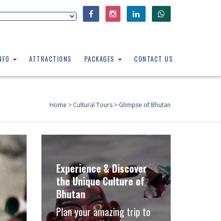
INFO
ATTRACTIONS
PACKAGES
CONTACT US
Home
>
Cultural Tours
>
Glimpse of Bhutan
Experience & Discover
the Unique Culture of
Bhutan
Plan your amazing trip to