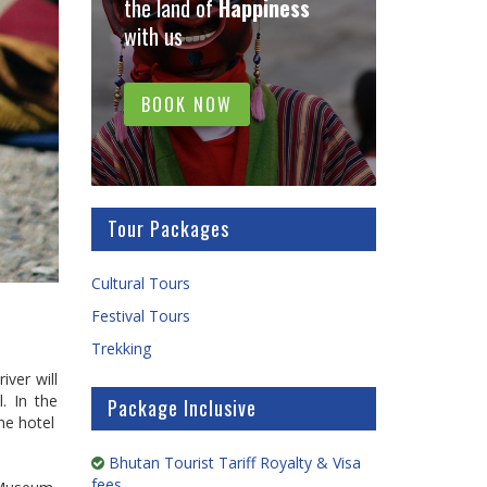
the land of
Happiness
with us
BOOK NOW
Tour Packages
Cultural Tours
Festival Tours
Trekking
iver will
. In the
Package Inclusive
he hotel
Bhutan Tourist Tariff Royalty & Visa
fees.