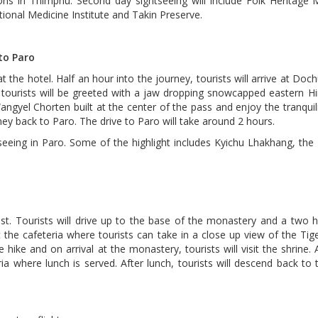
ctions in Thimphu. Second day sightseeing will include Folk Heritag
itional Medicine Institute and Takin Preserve.
to Paro
 the hotel. Half an hour into the journey, tourists will arrive at Doc
 tourists will be greeted with a jaw dropping snowcapped eastern H
yel Chorten built at the center of the pass and enjoy the tranquili
rney back to Paro. The drive to Paro will take around 2 hours.
tseeing in Paro. Some of the highlight includes Kyichu Lhakhang, the
Nest. Tourists will drive up to the base of the monastery and a two 
the cafeteria where tourists can take in a close up view of the Tig
 hike and on arrival at the monastery, tourists will visit the shrine. 
ria where lunch is served. After lunch, tourists will descend back to