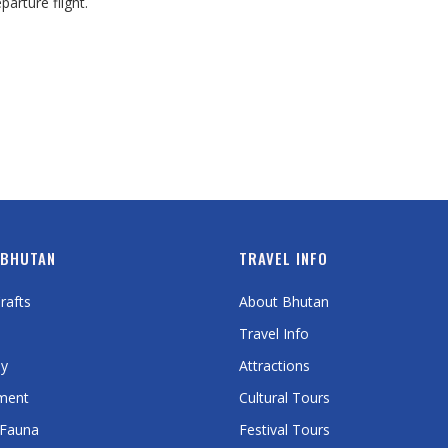
arture flight.
 BHUTAN
TRAVEL INFO
rafts
About Bhutan
Travel Info
y
Attractions
ment
Cultural Tours
 Fauna
Festival Tours