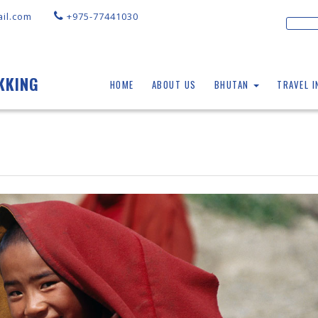
il.com
+975-77441030
KKING
HOME
ABOUT US
BHUTAN
TRAVEL 