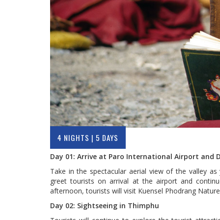
4 NIGHTS | 5 DAYS
Day 01: Arrive at Paro International Airport and
Take in the spectacular aerial view of the valley as
greet tourists on arrival at the airport and contin
afternoon, tourists will visit Kuensel Phodrang Natu
Day 02: Sightseeing in Thimphu