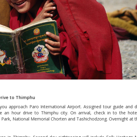
 Drive to Thimphu
 you approach Paro International Airport. Assigned tour guide and dr
ue an hour drive to Thimphu city. On arrival, check in to the hotel
re Park, National Memorial Chorten and Tashichodzong. Overnight at t