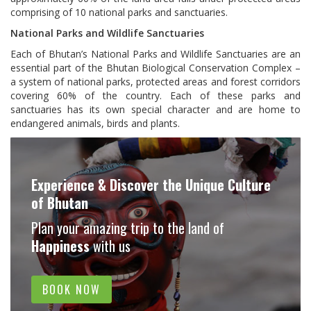
comprising of 10 national parks and sanctuaries.
National Parks and Wildlife Sanctuaries
Each of Bhutan’s National Parks and Wildlife Sanctuaries are an
essential part of the Bhutan Biological Conservation Complex –
a system of national parks, protected areas and forest corridors
covering 60% of the country. Each of these parks and
sanctuaries has its own special character and are home to
endangered animals, birds and plants.
Experience & Discover the Unique Culture
of Bhutan
Plan your amazing trip to the land of
Happiness
with us
BOOK NOW