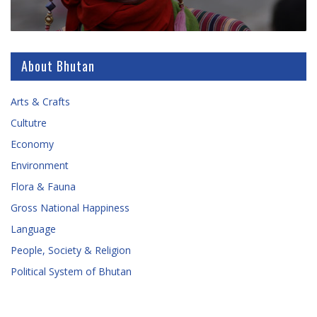
About Bhutan
Arts & Crafts
Cultutre
Economy
Environment
Flora & Fauna
Gross National Happiness
Language
People, Society & Religion
Political System of Bhutan