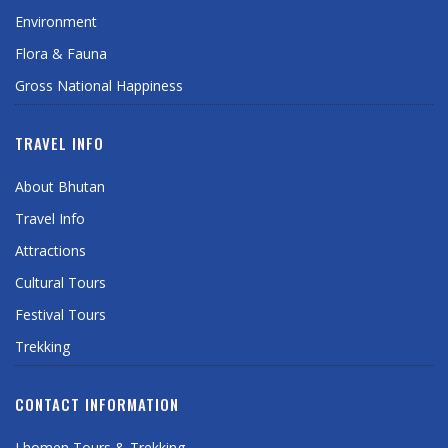
Environment
Flora & Fauna
Gross National Happiness
TRAVEL INFO
About Bhutan
Travel Info
Attractions
Cultural Tours
Festival Tours
Trekking
CONTACT INFORMATION
Lhomen Tours & Trekking