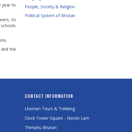
e year to
People, Society & Religion
Political System of Bhutan
vers, to
 schools
oms.
 and the
CONTACT INFORMATION
Lhomen Tours & Trekking
Clock Tower Square - Norzin Lam
Thimphu Bhutan