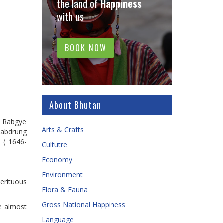
the land of
Happiness
with us
BOOK NOW
About Bhutan
in Rabgye
Arts & Crafts
Zhabdrung
 ( 1646-
Cultutre
Economy
Environment
erituous
Flora & Fauna
Gross National Happiness
e almost
Language