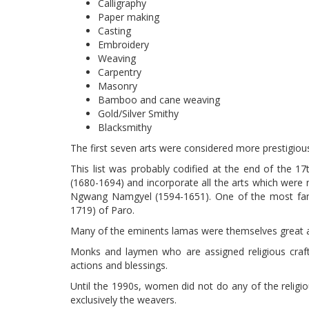
Calligraphy
Paper making
Casting
Embroidery
Weaving
Carpentry
Masonry
Bamboo and cane weaving
Gold/Silver Smithy
Blacksmithy
The first seven arts were considered more prestigious 
This list was probably codified at the end of the 1
(1680-1694) and incorporate all the arts which were 
Ngwang Namgyel (1594-1651). One of the most fam
1719) of Paro.
Many of the eminents lamas were themselves great ar
Monks and laymen who are assigned religious crafts
actions and blessings.
Until the 1990s, women did not do any of the religi
exclusively the weavers.