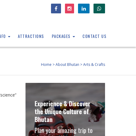
INFO
ATTRACTIONS
PACKAGES
CONTACT US
Home
>
About Bhutan
>
Arts & Crafts
science”
Experience & Discover
the Unique Culture of
Bhutan
Plan your amazing trip to