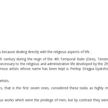
because dealing directly with the religious aspects of life .
7th century during the reign of the 4th Temporal Ruler (Desi), Tenz
necessary to the religious and administrative life developed by the 
ous artists whose name has been kept is Penlop Dragpa Gyatsho
tists.
, that is the first seven ones, considered these tasks as highly m
ous works which were the privilege of men, but by contrast they wer