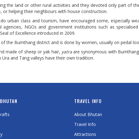
ing the land or other rural activities and they devoted only part of th
e, or helping their neighbours with house construction.
o-do urban class and tourism, have encouraged some, especially wea
onal agencies, NGOs and government institutions such as specialised
Seal of Excellence introduced in 2009.
ty of the Bumthang district and is done by women, usually on pedal lo
and made of sheep or yak hair,
yatra
are synonymous with Bumthang
ra and Tang valleys have their own tradition.
 BHUTAN
TRAVEL INFO
rafts
About Bhutan
Travel Info
y
Attractions