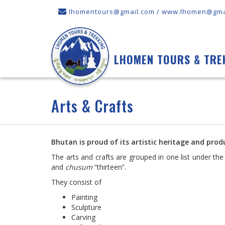
lhomentours@gmail.com / www.lhomen@gma
LHOMEN TOURS & TRE
Arts & Crafts
Bhutan is proud of its artistic heritage and produ
The arts and crafts are grouped in one list under th
and
chusum
“thirteen”.
They consist of
Painting
Sculpture
Carving