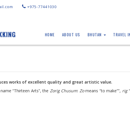
il.com
+975-77441030
KKING
HOME
ABOUT US
BHUTAN
TRAVEL 
ces works of excellent quality and great artistic value.
e name “Thirteen Arts”, the
Zorig Chusum
:
Zo
means “to make””,
rig
“