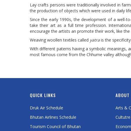
Lay crafts persons were traditionally involved in farm
the production of objects which were used in daily lif
Since the early 1990s, the development of a well-t
take their art as a full time profession. Internati
encourage the artists an promote their work, like the 
Weaving woollen textiles called
yatra
is the specifici
With different paterns having a symbolic meanings, 
most famous come from the Chhume valley although U
QUICK LINKS
ABOUT
Druk Air Schedule
Arts & C
Bhutan Airlines Schedule
Cultutre
Tourism Council of Bhutan
Econom