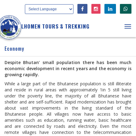
LHOMEN TOURS & TREKKING
Tog
navi
Economy
Despite Bhutan’ small population there has been much
economic development in recent years and the economy is
growing rapidly.
While a large part of the Bhutanese population is still illiterate
and reside in rural areas with approximately 1in 5 still living
under the poverty line, the majority of all Bhutanese have
shelter and are self-sufficient. Rapid modernization has brought
about vast improvements in the living standard of the
Bhutanese people. All villages now have access to basic
amenities such as education, running water, basic healthcare
and are connected by roads and electricity. Even the most
remote villages have connection to the telecommunication