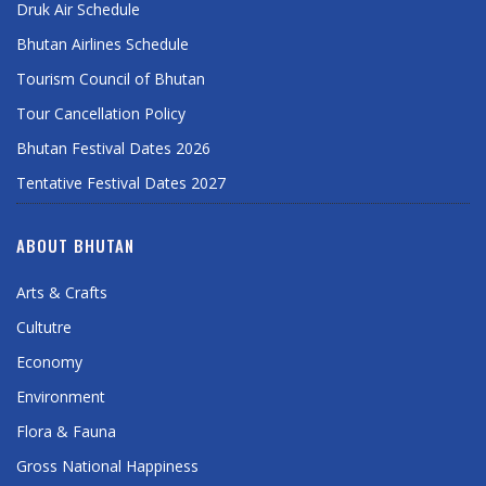
Druk Air Schedule
Bhutan Airlines Schedule
Tourism Council of Bhutan
Tour Cancellation Policy
Bhutan Festival Dates 2026
Tentative Festival Dates 2027
ABOUT BHUTAN
Arts & Crafts
Cultutre
Economy
Environment
Flora & Fauna
Gross National Happiness