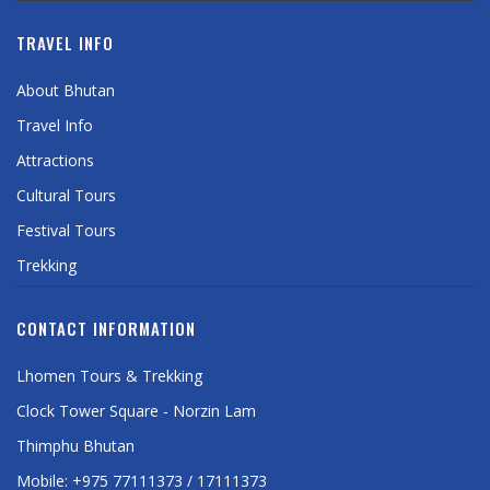
TRAVEL INFO
About Bhutan
Travel Info
Attractions
Cultural Tours
Festival Tours
Trekking
CONTACT INFORMATION
Lhomen Tours & Trekking
Clock Tower Square - Norzin Lam
Thimphu Bhutan
Mobile: +975 77111373 / 17111373