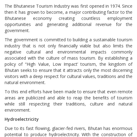
The Bhutanese Tourism Industry was first opened in 1974. Since
then it has grown to become, a major contributing factor to the
Bhutanese economy creating countless employment
opportunities and generating additional revenue for the
government.
The government is committed to building a sustainable tourism
industry that is not only financially viable but also limits the
negative cultural and environmental impacts commonly
associated with the culture of mass tourism. By establishing a
policy of “High Value, Low Impact’ tourism, the kingdom of
Bhutan seeks to ensure that it attracts only the most discerning
visitors with a deep respect for cultural values, traditions and the
natural environment.
To this end efforts have been made to ensure that even remote
areas are publicized and able to reap the benefits of tourism
while still respecting their traditions, culture and natural
environment.
Hydroelectricity
Due to its fast flowing, glacier-fed rivers, Bhutan has enormous
potential to produce hydroelectricity. With the construction of