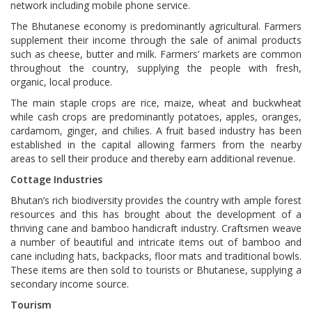
network including mobile phone service.
The Bhutanese economy is predominantly agricultural. Farmers
supplement their income through the sale of animal products
such as cheese, butter and milk. Farmers’ markets are common
throughout the country, supplying the people with fresh,
organic, local produce.
The main staple crops are rice, maize, wheat and buckwheat
while cash crops are predominantly potatoes, apples, oranges,
cardamom, ginger, and chilies. A fruit based industry has been
established in the capital allowing farmers from the nearby
areas to sell their produce and thereby earn additional revenue.
Cottage Industries
Bhutan’s rich biodiversity provides the country with ample forest
resources and this has brought about the development of a
thriving cane and bamboo handicraft industry. Craftsmen weave
a number of beautiful and intricate items out of bamboo and
cane including hats, backpacks, floor mats and traditional bowls.
These items are then sold to tourists or Bhutanese, supplying a
secondary income source.
Tourism