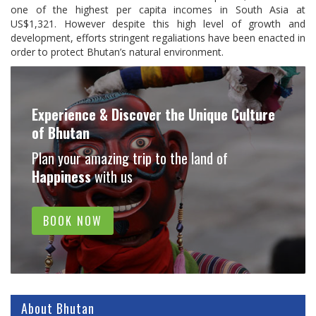
one of the highest per capita incomes in South Asia at
US$1,321. However despite this high level of growth and
development, efforts stringent regaliations have been enacted in
order to protect Bhutan’s natural environment.
Experience & Discover the Unique Culture
of Bhutan
Plan your amazing trip to the land of
Happiness
with us
BOOK NOW
About Bhutan