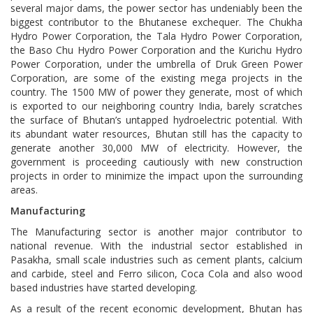
several major dams, the power sector has undeniably been the
biggest contributor to the Bhutanese exchequer. The Chukha
Hydro Power Corporation, the Tala Hydro Power Corporation,
the Baso Chu Hydro Power Corporation and the Kurichu Hydro
Power Corporation, under the umbrella of Druk Green Power
Corporation, are some of the existing mega projects in the
country. The 1500 MW of power they generate, most of which
is exported to our neighboring country India, barely scratches
the surface of Bhutan’s untapped hydroelectric potential. With
its abundant water resources, Bhutan still has the capacity to
generate another 30,000 MW of electricity. However, the
government is proceeding cautiously with new construction
projects in order to minimize the impact upon the surrounding
areas.
Manufacturing
The Manufacturing sector is another major contributor to
national revenue. With the industrial sector established in
Pasakha, small scale industries such as cement plants, calcium
and carbide, steel and Ferro silicon, Coca Cola and also wood
based industries have started developing.
As a result of the recent economic development, Bhutan has