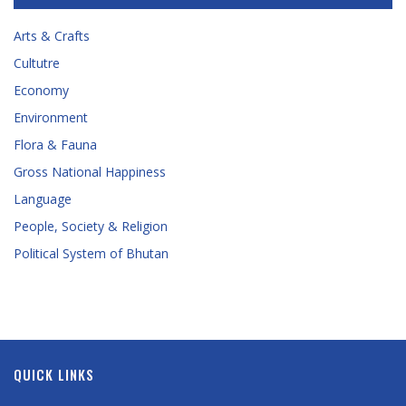
Arts & Crafts
Cultutre
Economy
Environment
Flora & Fauna
Gross National Happiness
Language
People, Society & Religion
Political System of Bhutan
QUICK LINKS