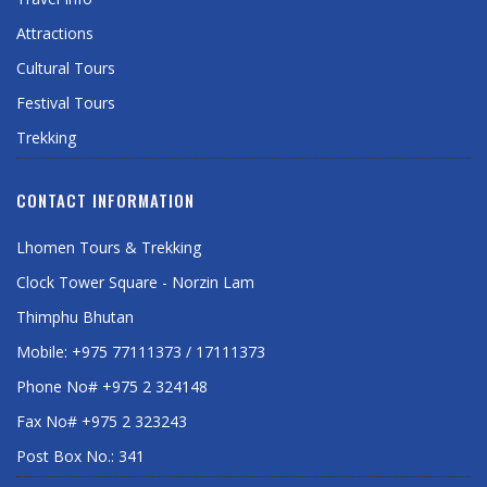
Attractions
Cultural Tours
Festival Tours
Trekking
CONTACT INFORMATION
Lhomen Tours & Trekking
Clock Tower Square - Norzin Lam
Thimphu Bhutan
Mobile: +975 77111373 / 17111373
Phone No# +975 2 324148
Fax No# +975 2 323243
Post Box No.: 341