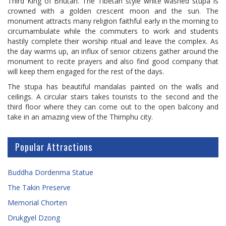
Third King of Bhutan. The Tibetan style white washed stupa is
crowned with a golden crescent moon and the sun. The
monument attracts many religion faithful early in the morning to
circumambulate while the commuters to work and students
hastily complete their worship ritual and leave the complex. As
the day warms up, an influx of senior citizens gather around the
monument to recite prayers and also find good company that
will keep them engaged for the rest of the days.
The stupa has beautiful mandalas painted on the walls and
ceilings. A circular stairs takes tourists to the second and the
third floor where they can come out to the open balcony and
take in an amazing view of the Thimphu city.
Popular Attractions
Buddha Dordenma Statue
The Takin Preserve
Memorial Chorten
Drukgyel Dzong