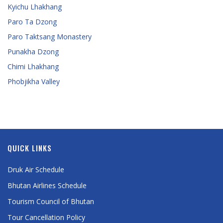
Kyichu Lhakhang
Paro Ta Dzong
Paro Taktsang Monastery
Punakha Dzong
Chimi Lhakhang
Phobjikha Valley
QUICK LINKS
Druk Air Schedule
Bhutan Airlines Schedule
Tourism Council of Bhutan
Tour Cancellation Policy