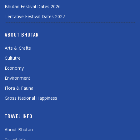
Bhutan Festival Dates 2026
Tentative Festival Dates 2027
ABOUT BHUTAN
Arts & Crafts
Cultutre
Economy
Environment
Flora & Fauna
Gross National Happiness
TRAVEL INFO
About Bhutan
Travel Info